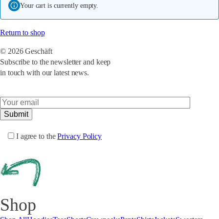
Your cart is currently empty.
Return to shop
© 2026 Geschäft
Subscribe to the newsletter and keep
in touch with our latest news.
I agree to the
Privacy Policy
Shop