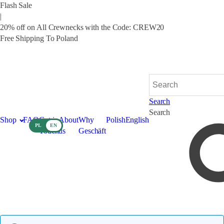
Flash Sale
|
20% off on All Crewnecks with the Code: CREW20
Free Shipping To Poland
English
Polish
Search
Search
Shop
FAQ
Get in
About
Why
Polish
English
PL
EN
Touch
us
Geschäft
Bag