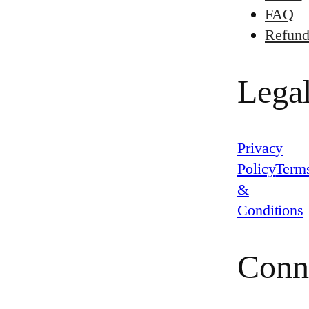
FAQ
Refund
Lega
Privacy
Policy
Term
&
Conditions
Conn