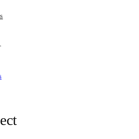
s
l
s
ect