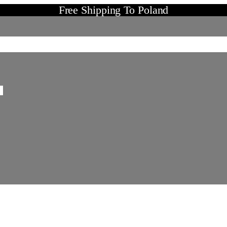
Free Shipping To Poland