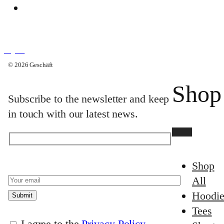
Why Geschäft
Search
English
Search
© 2026 Geschäft
English
Bag
×
Shop
Subscribe to the newsletter and keep
in touch with our latest news.
Shop
All
Hoodie
Tees
I agree to the
Privacy Policy