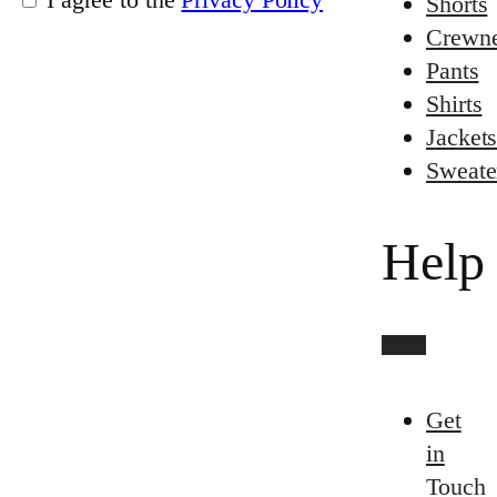
Shorts
Crewn
Pants
Shirts
Jacket
Sweate
Help
Get
in
Touch