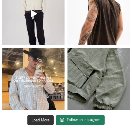
Load More
Follow on Instagram