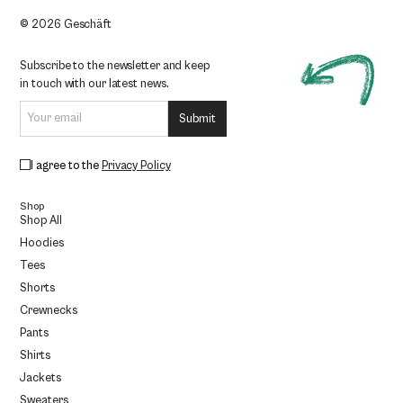
© 2026 Geschäft
Subscribe to the newsletter and keep
in touch with our latest news.
I agree to the
Privacy Policy
Shop
Shop All
Hoodies
Tees
Shorts
Crewnecks
Pants
Shirts
Jackets
Sweaters