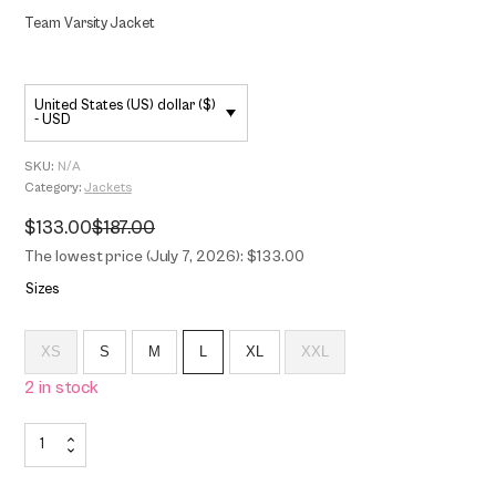
Team Varsity Jacket
United States (US) dollar ($)
- USD
SKU:
N/A
Category:
Jackets
$
133.00
$
187.00
Original
Current
price
price
The lowest price (July 7, 2026): $133.00
was:
is:
$187.00.
$133.00.
Sizes
XS
S
M
L
XL
XXL
2 in stock
Team
Varsity
Jacket