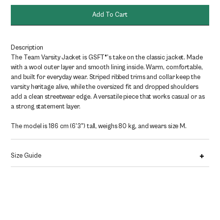
quantity
Add To Cart
Description
The Team Varsity Jacket is GSFT®’s take on the classic jacket. Made
with a wool outer layer and smooth lining inside. Warm, comfortable,
and built for everyday wear. Striped ribbed trims and collar keep the
varsity heritage alive, while the oversized fit and dropped shoulders
add a clean streetwear edge. A versatile piece that works casual or as
a strong statement layer.
The model is 186 cm (6'3") tall, weighs 80 kg, and wears size M.
Size Guide