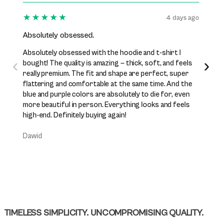
★★★★★
★★
4 days ago
Absolutely obsessed.
I’ve b
Absolutely obsessed with the hoodie and t-shirt I
I’ve be
‹
›
bought! The quality is amazing — thick, soft, and feels
while n
really premium. The fit and shape are perfect, super
excelle
flattering and comfortable at the same time. And the
perfect
blue and purple colors are absolutely to die for, even
premiu
more beautiful in person. Everything looks and feels
them j
high-end. Definitely buying again!
Daniel
Dawid
TIMELESS SIMPLICITY. UNCOMPROMISING QUALITY.