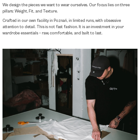
We design the pieces we want to wear ourselves. Our focus lies on three
pillars: Weight, Fit, and Texture.
Crafted in our own facility in Poznań, in limited runs, with obsessive
attention to detail. This is not fast fashion. It is an investment in your
wardrobe essentials – raw, comfortable, and built to last.