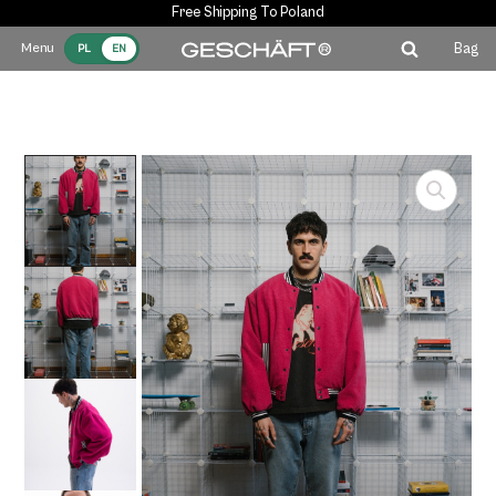
Free Shipping To Poland
Bag
PL
EN