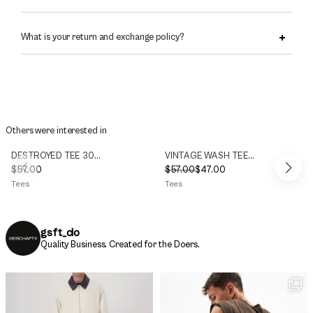
What is your return and exchange policy?
Others were interested in
DESTROYED TEE 300g/m2
VINTAGE WASH TEE 300g/m2
$
57.00
$
57.00
$
47.00
Original
Current
Tees
Tees
price
price
was:
is:
$57.00.
$47.00.
gsft_clo
Quality Business.
Created for the Doers.