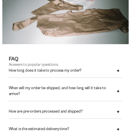
FAQ
Answers to popular questions.
How long does it take to process my order?
When will my order be shipped, and how long will it take to
arrive?
How are pre-orders processed and shipped?
What is the estimated delivery time?