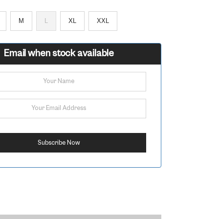
M
L
XL
XXL
Email when stock available