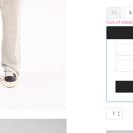
XS
S
Out of stock
ANGEL
DIAGONAL
SWEATPANTS
380G