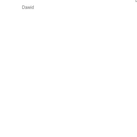
Dawid