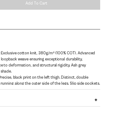
Add To Cart
:
Exclusive cotton knit, 380g/m² (100% COT). Advanced
 loopback weave ensuring exceptional durability,
ce to deformation, and structural rigidity. Ash grey
 shade.
recise, black print on the left thigh. Distinct, double
 running along the outer side of the legs. Slip side pockets.
hite drawstrings in an elastic waistband. Branded metal
ed at the edge of the left pocket.
 / Straight. Loose, straight leg cascading freely over the
186 cm (6'1") tall and wears size L.