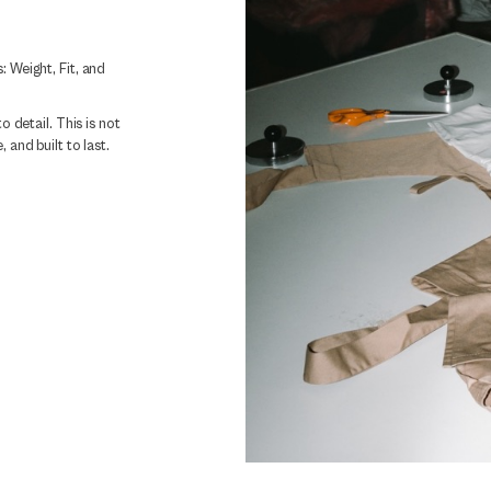
: Weight, Fit, and
o detail. This is not
 and built to last.