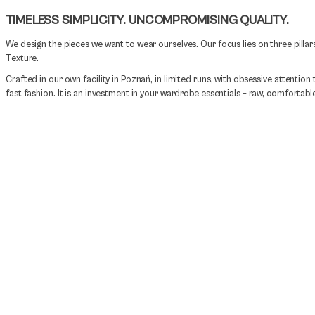
TIMELESS SIMPLICITY. UNCOMPROMISING QUALITY.
We design the pieces we want to wear ourselves. Our focus lies on three pillars
Texture.
Crafted in our own facility in Poznań, in limited runs, with obsessive attention t
fast fashion. It is an investment in your wardrobe essentials – raw, comfortable,