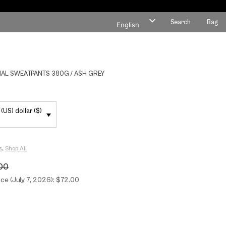
Search
Bag
English
Polish
AL SWEATPANTS 380G / ASH GREY
(US) dollar ($)
s
,
Shop All
00
ce (July 7, 2026): $72.00