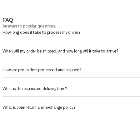
FAQ
Answers to popular questions.
How long does it take to process my order?
When will my order be shipped, and how long will it take to arrive?
How are pre-orders processed and shipped?
What is the estimated delivery time?
What is your return and exchange policy?