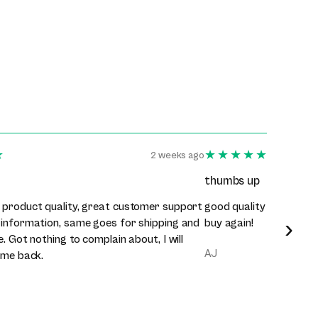
★
★★★★★
2 weeks ago
thumbs up
 product quality, great customer support
good quality clothes, 
›
 information, same goes for shipping and
buy again!
e. Got nothing to complain about, I will
AJ
ome back.