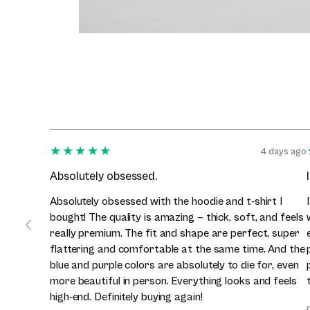
★★★★★
4 days ago
Absolutely obsessed.
Absolutely obsessed with the hoodie and t-shirt I
‹
bought! The quality is amazing — thick, soft, and feels
really premium. The fit and shape are perfect, super
flattering and comfortable at the same time. And the
blue and purple colors are absolutely to die for, even
more beautiful in person. Everything looks and feels
high-end. Definitely buying again!