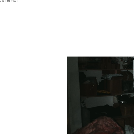
Daniel Hof