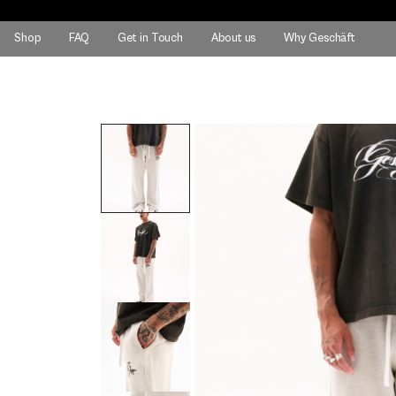
Shop
FAQ
Get in Touch
About us
Why Geschäft