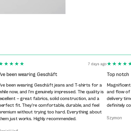
★★★★★
★★★★
7 days ago
I’ve been wearing Geschäft
Top notch
I’ve been wearing Geschäft jeans and T-shirts for a
Magnificent
while now, and I’m genuinely impressed. The quality is
and flow of
excellent — great fabrics, solid construction, and a
delivery tim
perfect fit. They’re comfortable, durable, and feel
definitely c
premium without trying too hard. Everything about
Szymon
them just works. Highly recommended.