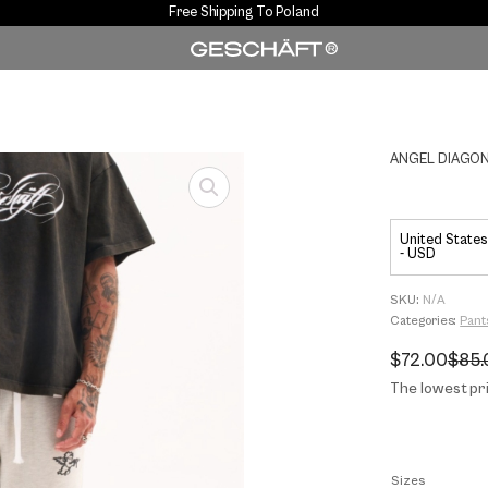
Free Shipping To Poland
ANGEL DIAGON
United States 
- USD
SKU:
N/A
Categories:
Pant
$
72.00
$
85.
Original
Current
price
price
The lowest pri
was:
is:
$85.00.
$72.00.
Sizes