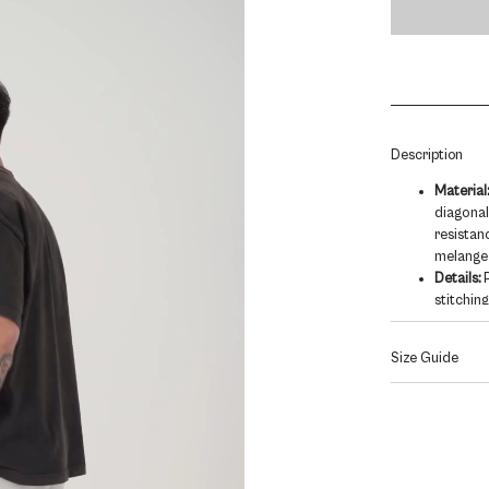
/
ASH
GREY
quantity
Description
Material
diagonal
resistan
melange
Details:
P
stitching
Thick, w
tag plac
Size Guide
Fit:
Baggy
shoe.
Model is 