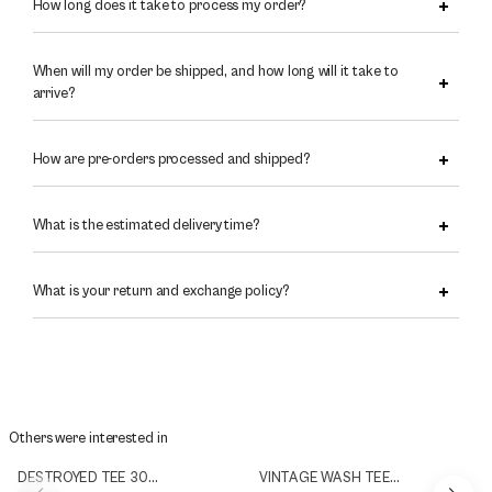
How long does it take to process my order?
When will my order be shipped, and how long will it take to
arrive?
How are pre-orders processed and shipped?
What is the estimated delivery time?
What is your return and exchange policy?
Others were interested in
DESTROYED TEE 300g/m2
VINTAGE WASH TEE 300g/m2