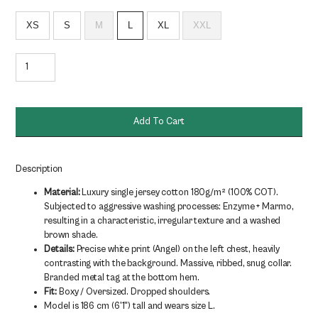
XS
S
M
L
XL
XXL
ANGEL
TEE
180g/m²
quantity
Add To Cart
Description
Material:
Luxury single jersey cotton 180g/m² (100% COT).
Subjected to aggressive washing processes: Enzyme + Marmo,
resulting in a characteristic, irregular texture and a washed
brown shade.
Details:
Precise white print (Angel) on the left chest, heavily
contrasting with the background. Massive, ribbed, snug collar.
Branded metal tag at the bottom hem.
Fit:
Boxy / Oversized. Dropped shoulders.
Model is 186 cm (6'1") tall and wears size L.