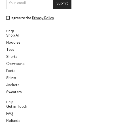
I agree to the
Privacy Policy
Shop
Shop All
Hoodies
Tees
Shorts
Crewnecks
Pants
Shirts
Jackets
Sweaters
Help
Get in Touch
FAQ
Refunds