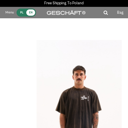
Free Shipping To Poland
Bag
PL
EN