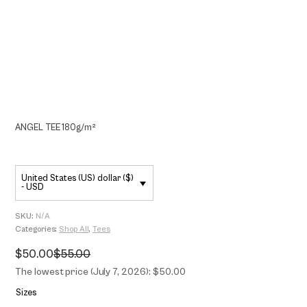
ANGEL TEE 180g/m²
United States (US) dollar ($)
- USD
SKU:
N/A
Categories:
Shop All
,
Tees
$
50.00
$
55.00
Original
Current
price
price
The lowest price (July 7, 2026): $50.00
was:
is:
$55.00.
$50.00.
Sizes