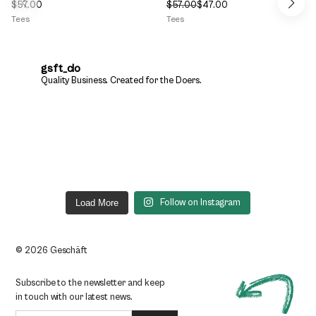
$
57.00
$
57.00
$
47.00
Original
Current
Tees
Tees
price
price
was:
is:
$57.00.
$47.00.
gsft_clo
Quality Business.
Created for the Doers.
Load More
Follow on Instagram
© 2026 Geschäft
Subscribe to the newsletter and keep
in touch with our latest news.