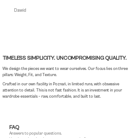
Daniel
Dawid
TIMELESS SIMPLICITY. UNCOMPROMISING QUALITY.
We design the pieces we want to wear ourselves. Our focus lies on three
pillars: Weight, Fit, and Texture.
Crafted in our own facility in Poznań, in limited runs, with obsessive
attention to detail. This is not fast fashion. It is an investment in your
wardrobe essentials – raw, comfortable, and built to last.
FAQ
Answers to popular questions.