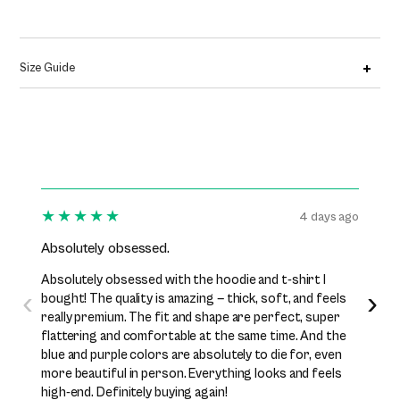
Size Guide
★★★★★
★★
4 days ago
Absolutely obsessed.
I’ve b
Absolutely obsessed with the hoodie and t-shirt I
I’ve be
‹
›
bought! The quality is amazing — thick, soft, and feels
while n
really premium. The fit and shape are perfect, super
excelle
flattering and comfortable at the same time. And the
perfect
blue and purple colors are absolutely to die for, even
premiu
more beautiful in person. Everything looks and feels
them j
high-end. Definitely buying again!