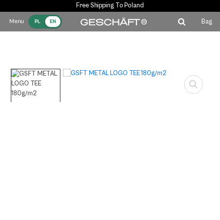
Free Shipping To Poland
Bag
PL
EN