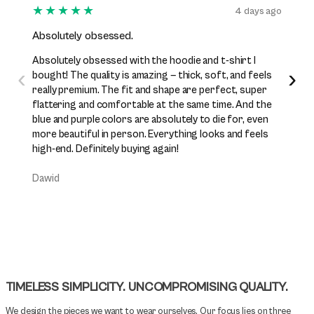
★★★★★
★★
4 days ago
Absolutely obsessed.
I’ve b
Absolutely obsessed with the hoodie and t-shirt I
I’ve be
‹
›
bought! The quality is amazing — thick, soft, and feels
while n
really premium. The fit and shape are perfect, super
excelle
flattering and comfortable at the same time. And the
perfect
blue and purple colors are absolutely to die for, even
premiu
more beautiful in person. Everything looks and feels
them j
high-end. Definitely buying again!
Daniel
Dawid
TIMELESS SIMPLICITY. UNCOMPROMISING QUALITY.
We design the pieces we want to wear ourselves. Our focus lies on three