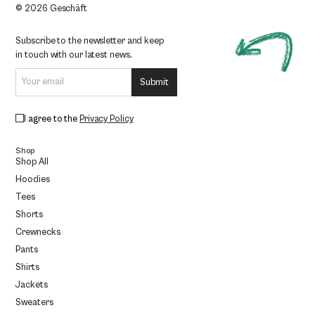
© 2026 Geschäft
Subscribe to the newsletter and keep
in touch with our latest news.
I agree to the
Privacy Policy
Shop
Shop All
Hoodies
Tees
Shorts
Crewnecks
Pants
Shirts
Jackets
Sweaters