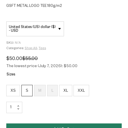
GSFT METAL LOGO TEE 180g/m2
United States (US) dollar ($)
- USD
SKU:
N/A
Categories:
Shop All
,
Tees
$
50.00
$
55.00
Original
Current
price
price
The lowest price (July 7, 2026): $50.00
was:
is:
$55.00.
$50.00.
Sizes
XS
S
M
L
XL
XXL
GSFT
METAL
LOGO
TEE