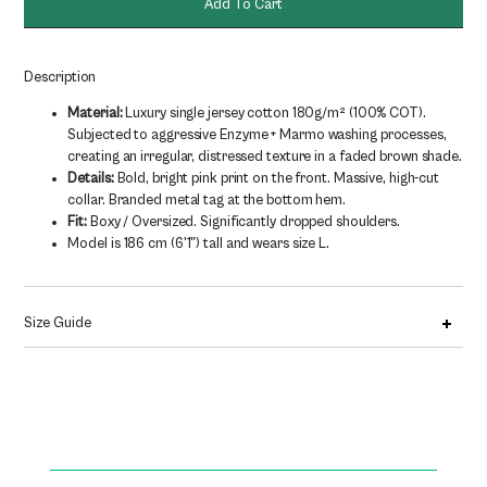
Add To Cart
180g/m2
quantity
Description
Material:
Luxury single jersey cotton 180g/m² (100% COT).
Subjected to aggressive Enzyme + Marmo washing processes,
creating an irregular, distressed texture in a faded brown shade.
Details:
Bold, bright pink print on the front. Massive, high-cut
collar. Branded metal tag at the bottom hem.
Fit:
Boxy / Oversized. Significantly dropped shoulders.
Model is 186 cm (6'1") tall and wears size L.
Size Guide