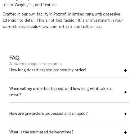
pillars: Weight, Fit, and Texture.
Crafted in our own facility in Poznań, in limited runs, with obsessive
attention to detail. This is not fast fashion. It is an investment in your
wardrobe essentials – raw, comfortable, and built to last.
FAQ
Answers to popular questions.
How long does it take to process my order?
When will my order be shipped, and how long will it take to
arrive?
How are pre-orders processed and shipped?
What is the estimated delivery time?