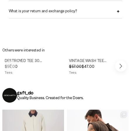
What is your return and exchange policy?
Others were interested in
DESTROYED TEE 300g/m2
VINTAGE WASH TEE 300g/m2
$
57.00
$
57.00
$
47.00
Original
Current
Tees
Tees
price
price
was:
is:
$57.00.
$47.00.
gsft_clo
Quality Business.
Created for the Doers.