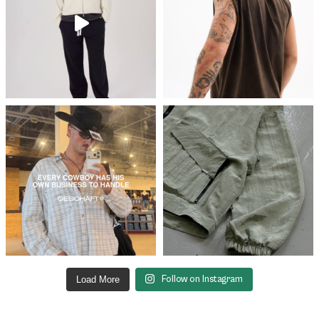
Load More
Follow on Instagram