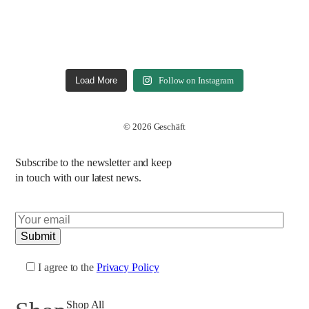
Load More
Follow on Instagram
© 2026 Geschäft
Subscribe to the newsletter and keep
in touch with our latest news.
I agree to the
Privacy Policy
Shop All