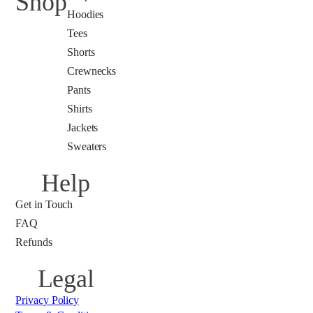
Shop
Hoodies
Tees
Shorts
Crewnecks
Pants
Shirts
Jackets
Sweaters
Help
Get in Touch
FAQ
Refunds
Legal
Privacy Policy