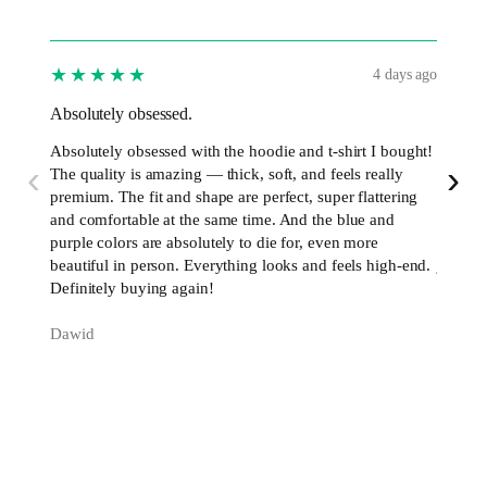
★★★★★
★★
4 days ago
Absolutely obsessed.
I’ve b
Absolutely obsessed with the hoodie and t-shirt I bought!
I’ve be
‹
›
The quality is amazing — thick, soft, and feels really
now, an
premium. The fit and shape are perfect, super flattering
excelle
and comfortable at the same time. And the blue and
perfect
purple colors are absolutely to die for, even more
premium
beautiful in person. Everything looks and feels high-end.
just w
Definitely buying again!
Daniel
Dawid