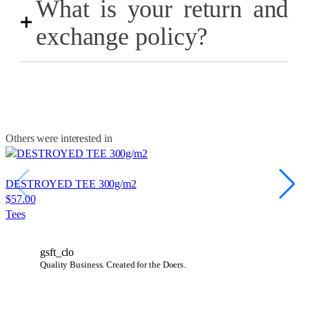
What is your return and
exchange policy?
Others were interested in
DESTROYED TEE 300g/m2
$
57.00
Tees
gsft_clo
Quality Business.
Created for the Doers.