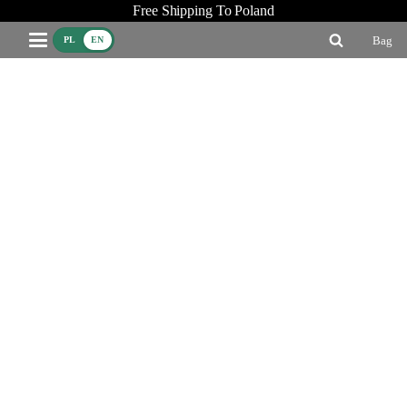
Free Shipping To Poland
Bag
PL
EN