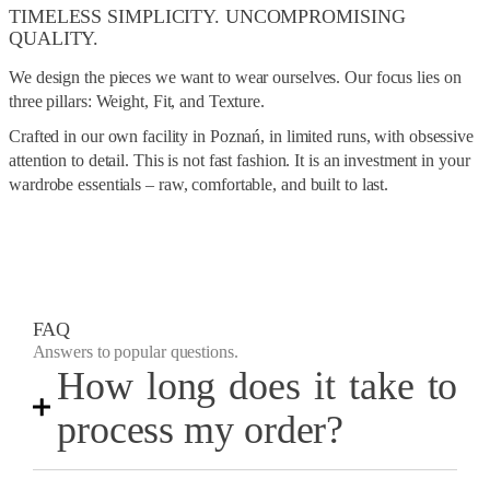
TIMELESS SIMPLICITY. UNCOMPROMISING
QUALITY.
We design the pieces we want to wear ourselves. Our focus lies on
three pillars: Weight, Fit, and Texture.
Crafted in our own facility in Poznań, in limited runs, with obsessive
attention to detail. This is not fast fashion. It is an investment in your
wardrobe essentials – raw, comfortable, and built to last.
FAQ
Answers to popular questions.
How long does it take to
process my order?