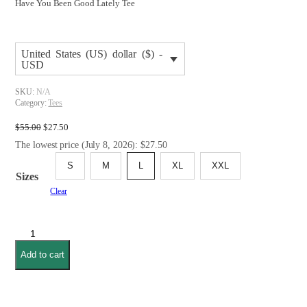
Have You Been Good Lately Tee
United States (US) dollar ($) -
USD
SKU:
N/A
Category:
Tees
Original
Current
$
55.00
$
27.50
price
price
The lowest price (July 8, 2026): $27.50
was:
is:
$55.00.
$27.50.
S
M
L
XL
XXL
Sizes
Clear
Have
You
Add to cart
Been
Good
Lately