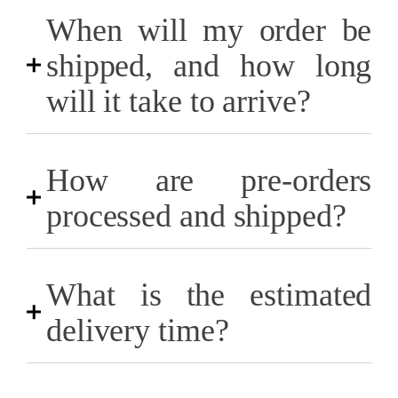
When will my order be
shipped, and how long
will it take to arrive?
How are pre-orders
processed and shipped?
What is the estimated
delivery time?