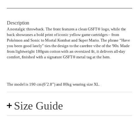
Tee
quantity
Description
A nostalgic throwback. The front features a clean GSFT® logo, while the
back showcases a bold print of iconic yellow game cartridges – from
Pokémon and Sonic to Mortal Kombat and Super Mario. The phrase “Have
you been good lately” ties the design to the carefree vibe of the '90s. Made
from lightweight 180gsm cotton with an oversized fit, it delivers all-day
comfort, finished with a signature GSFT® metal tag at the hem.
The model is 190 cm (6’2.8”) and 80kg wearing size XL.
Size Guide